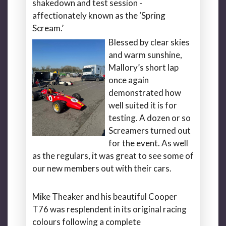
shakedown and test session -
affectionately known as the ‘Spring
Scream.’
Blessed by clear skies
and warm sunshine,
Mallory’s short lap
once again
demonstrated how
well suited it is for
testing. A dozen or so
Screamers turned out
for the event. As well
as the regulars, it was great to see some of
our new members out with their cars.
Mike Theaker and his beautiful Cooper
T76 was resplendent in its original racing
colours following a complete