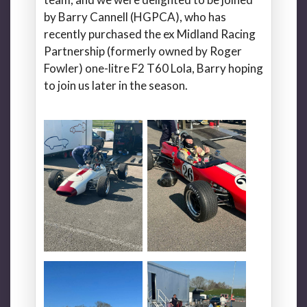
by Barry Cannell (HGPCA), who has
recently purchased the ex Midland Racing
Partnership (formerly owned by Roger
Fowler) one-litre F2 T60 Lola, Barry hoping
to join us later in the season.