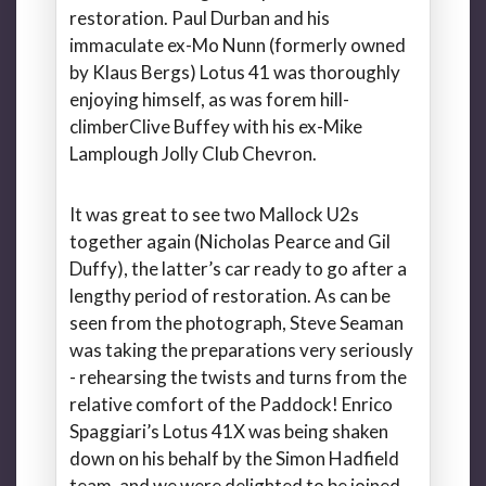
restoration. Paul Durban and his
immaculate ex-Mo Nunn (formerly owned
by Klaus Bergs) Lotus 41 was thoroughly
enjoying himself, as was forem hill-
climberClive Buffey with his ex-Mike
Lamplough Jolly Club Chevron.
It was great to see two Mallock U2s
together again (Nicholas Pearce and Gil
Duffy), the latter’s car ready to go after a
lengthy period of restoration. As can be
seen from the photograph, Steve Seaman
was taking the preparations very seriously
- rehearsing the twists and turns from the
relative comfort of the Paddock! Enrico
Spaggiari’s Lotus 41X was being shaken
down on his behalf by the Simon Hadfield
team, and we were delighted to be joined