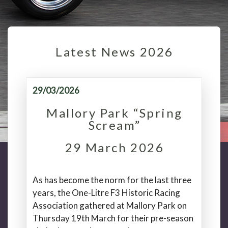
Latest News 2026
29/03/2026
Mallory Park “Spring
Scream”
29 March 2026
As has become the norm for the last three
years, the One-Litre F3 Historic Racing
Association gathered at Mallory Park on
Thursday 19th March for their pre-season