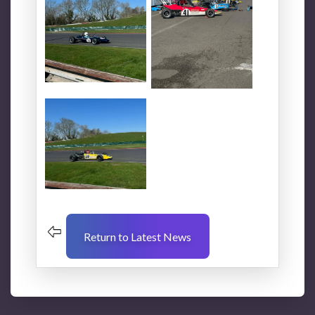
Return to Latest News