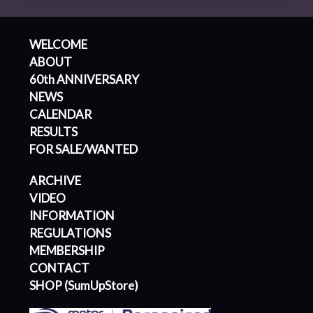
WELCOME
ABOUT
60th ANNIVERSARY
NEWS
CALENDAR
RESULTS
FOR SALE/WANTED
ARCHIVE
VIDEO
INFORMATION
REGULATIONS
MEMBERSHIP
CONTACT
SHOP (SumUpStore)