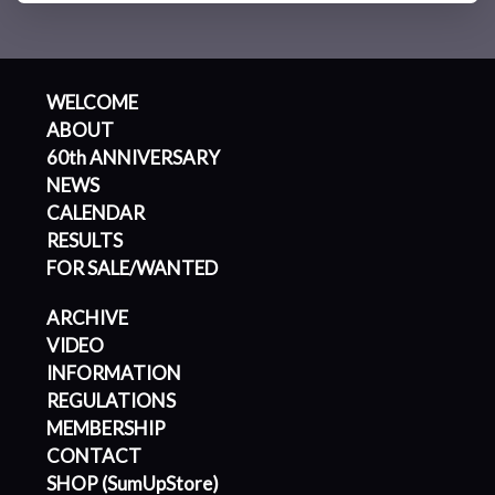
WELCOME
ABOUT
60th ANNIVERSARY
NEWS
CALENDAR
RESULTS
FOR SALE/WANTED
ARCHIVE
VIDEO
INFORMATION
REGULATIONS
MEMBERSHIP
CONTACT
SHOP (SumUpStore)