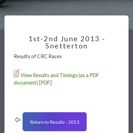
1st-2nd June 2013 -
Snetterton
Results of CRC Races
View Results and Timings (as a PDF
document) [PDF]
Return to Results - 2013