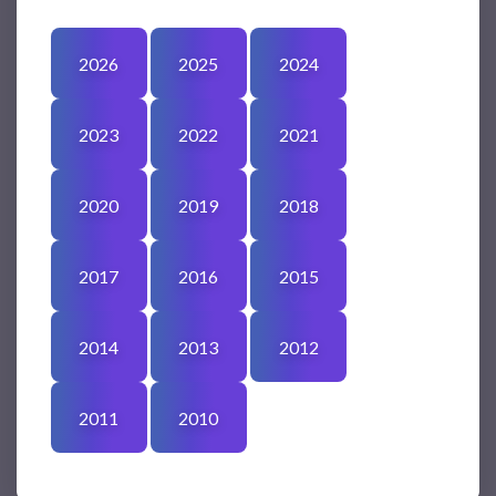
2026
2025
2024
2023
2022
2021
2020
2019
2018
2017
2016
2015
2014
2013
2012
2011
2010