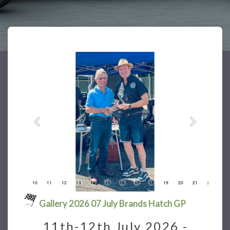
8
9
10
11
12
13
14
15
16
17
18
19
20
21
22
23
Gallery 2026 07 July Brands Hatch GP
11th-12th July 2026 -