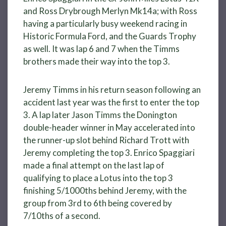
and Ross Drybrough Merlyn Mk14a; with Ross
having a particularly busy weekend racing in
Historic Formula Ford, and the Guards Trophy
as well. It was lap 6 and 7 when the Timms
brothers made their way into the top 3.
Jeremy Timms in his return season following an
accident last year was the first to enter the top
3. A lap later Jason Timms the Donington
double-header winner in May accelerated into
the runner-up slot behind Richard Trott with
Jeremy completing the top 3. Enrico Spaggiari
made a final attempt on the last lap of
qualifying to place a Lotus into the top 3
finishing 5/1000ths behind Jeremy, with the
group from 3rd to 6th being covered by
7/10ths of a second.