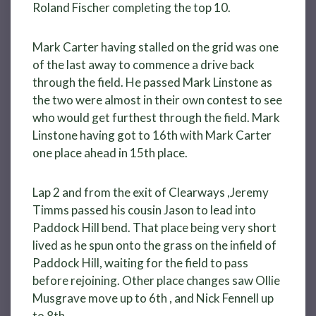
Roland Fischer completing the top 10.
Mark Carter having stalled on the grid was one
of the last away to commence a drive back
through the field. He passed Mark Linstone as
the two were almost in their own contest to see
who would get furthest through the field. Mark
Linstone having got to 16th with Mark Carter
one place ahead in 15th place.
Lap 2 and from the exit of Clearways ,Jeremy
Timms passed his cousin Jason to lead into
Paddock Hill bend. That place being very short
lived as he spun onto the grass on the infield of
Paddock Hill, waiting for the field to pass
before rejoining. Other place changes saw Ollie
Musgrave move up to 6th , and Nick Fennell up
to 8th.