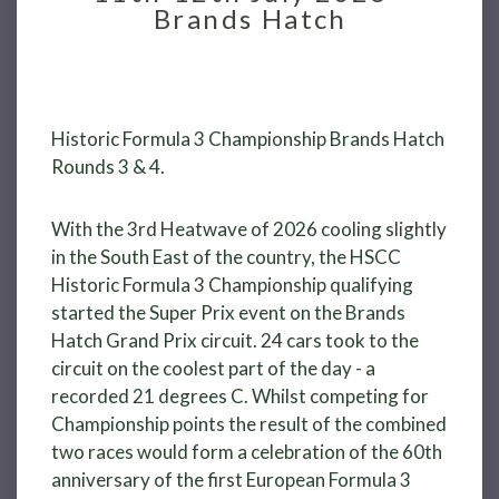
Brands Hatch
Historic Formula 3 Championship Brands Hatch
Rounds 3 & 4.
With the 3rd Heatwave of 2026 cooling slightly
in the South East of the country, the HSCC
Historic Formula 3 Championship qualifying
started the Super Prix event on the Brands
Hatch Grand Prix circuit. 24 cars took to the
circuit on the coolest part of the day - a
recorded 21 degrees C. Whilst competing for
Championship points the result of the combined
two races would form a celebration of the 60th
anniversary of the first European Formula 3