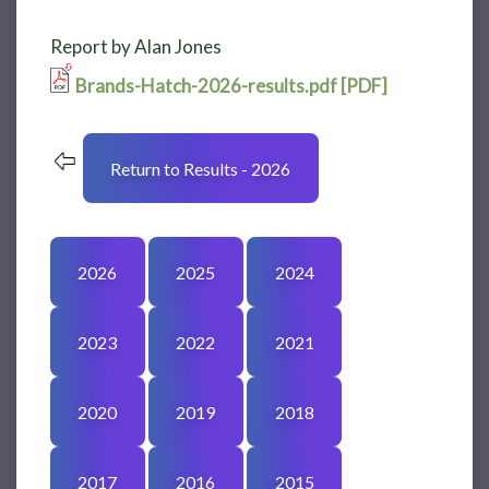
Report by Alan Jones
Brands-Hatch-2026-results.pdf [PDF]
Return to Results - 2026
2026
2025
2024
2023
2022
2021
2020
2019
2018
2017
2016
2015