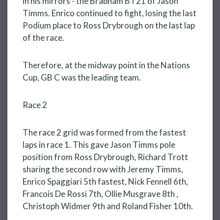
in his mirrors - the Brabham BT21 of Jason
Timms. Enrico continued to fight, losing the last
Podium place to Ross Drybrough on the last lap
of the race.
Therefore, at the midway point in the Nations
Cup, GB C was the leading team.
Race 2
The race 2 grid was formed from the fastest
laps in race 1. This gave Jason Timms pole
position from Ross Drybrough, Richard Trott
sharing the second row with Jeremy Timms,
Enrico Spaggiari 5th fastest, Nick Fennell 6th,
Francois De Rossi 7th, Ollie Musgrave 8th ,
Christoph Widmer 9th and Roland Fisher 10th.