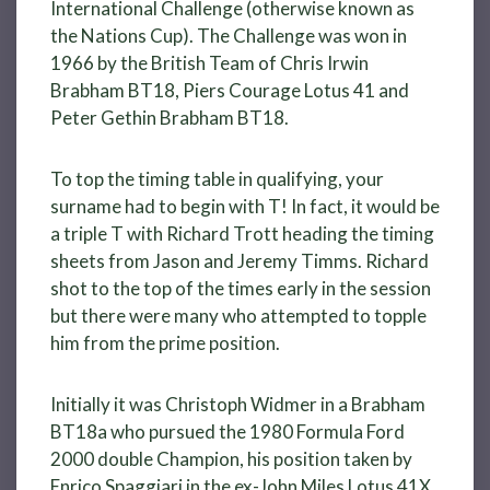
International Challenge (otherwise known as
the Nations Cup). The Challenge was won in
1966 by the British Team of Chris Irwin
Brabham BT18, Piers Courage Lotus 41 and
Peter Gethin Brabham BT18.
To top the timing table in qualifying, your
surname had to begin with T! In fact, it would be
a triple T with Richard Trott heading the timing
sheets from Jason and Jeremy Timms. Richard
shot to the top of the times early in the session
but there were many who attempted to topple
him from the prime position.
Initially it was Christoph Widmer in a Brabham
BT18a who pursued the 1980 Formula Ford
2000 double Champion, his position taken by
Enrico Spaggiari in the ex-John Miles Lotus 41X