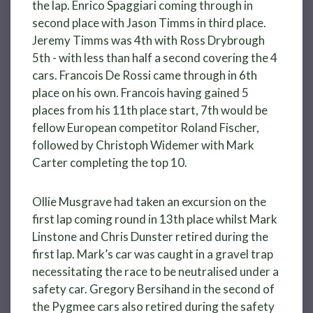
the lap. Enrico Spaggiari coming through in
second place with Jason Timms in third place.
Jeremy Timms was 4th with Ross Drybrough
5th - with less than half a second covering the 4
cars. Francois De Rossi came through in 6th
place on his own. Francois having gained 5
places from his 11th place start, 7th would be
fellow European competitor Roland Fischer,
followed by Christoph Widemer with Mark
Carter completing the top 10.
Ollie Musgrave had taken an excursion on the
first lap coming round in 13th place whilst Mark
Linstone and Chris Dunster retired during the
first lap. Mark’s car was caught in a gravel trap
necessitating the race to be neutralised under a
safety car. Gregory Bersihand in the second of
the Pygmee cars also retired during the safety