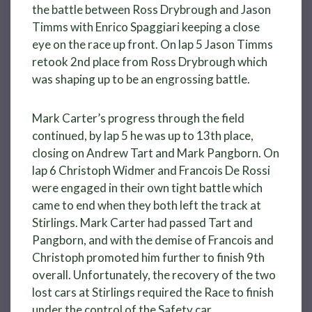
the battle between Ross Drybrough and Jason
Timms with Enrico Spaggiari keeping a close
eye on the race up front. On lap 5 Jason Timms
retook 2nd place from Ross Drybrough which
was shaping up to be an engrossing battle.
Mark Carter’s progress through the field
continued, by lap 5 he was up to 13th place,
closing on Andrew Tart and Mark Pangborn. On
lap 6 Christoph Widmer and Francois De Rossi
were engaged in their own tight battle which
came to end when they both left the track at
Stirlings. Mark Carter had passed Tart and
Pangborn, and with the demise of Francois and
Christoph promoted him further to finish 9th
overall. Unfortunately, the recovery of the two
lost cars at Stirlings required the Race to finish
under the control of the Safety car.