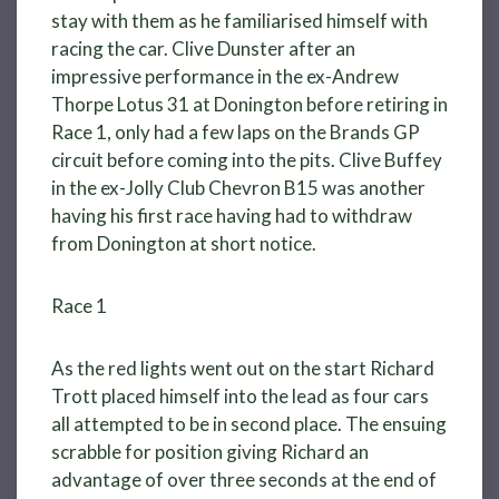
stay with them as he familiarised himself with
racing the car. Clive Dunster after an
impressive performance in the ex-Andrew
Thorpe Lotus 31 at Donington before retiring in
Race 1, only had a few laps on the Brands GP
circuit before coming into the pits. Clive Buffey
in the ex-Jolly Club Chevron B15 was another
having his first race having had to withdraw
from Donington at short notice.
Race 1
As the red lights went out on the start Richard
Trott placed himself into the lead as four cars
all attempted to be in second place. The ensuing
scrabble for position giving Richard an
advantage of over three seconds at the end of