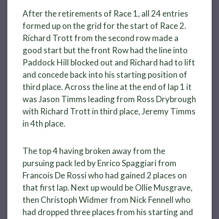
After the retirements of Race 1, all 24 entries
formed up on the grid for the start of Race 2.
Richard Trott from the second row made a
good start but the front Row had the line into
Paddock Hill blocked out and Richard had to lift
and concede back into his starting position of
third place. Across the line at the end of lap 1 it
was Jason Timms leading from Ross Drybrough
with Richard Trott in third place, Jeremy Timms
in 4th place.
The top 4 having broken away from the
pursuing pack led by Enrico Spaggiari from
Francois De Rossi who had gained 2 places on
that first lap. Next up would be Ollie Musgrave,
then Christoph Widmer from Nick Fennell who
had dropped three places from his starting and