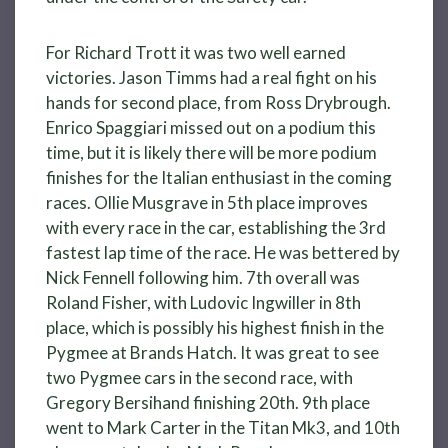
For Richard Trott it was two well earned
victories. Jason Timms had a real fight on his
hands for second place, from Ross Drybrough.
Enrico Spaggiari missed out on a podium this
time, but it is likely there will be more podium
finishes for the Italian enthusiast in the coming
races. Ollie Musgrave in 5th place improves
with every race in the car, establishing the 3rd
fastest lap time of the race. He was bettered by
Nick Fennell following him. 7th overall was
Roland Fisher, with Ludovic Ingwiller in 8th
place, which is possibly his highest finish in the
Pygmee at Brands Hatch. It was great to see
two Pygmee cars in the second race, with
Gregory Bersihand finishing 20th. 9th place
went to Mark Carter in the Titan Mk3, and 10th