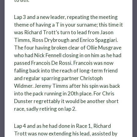
Lap 3 and a new leader, repeating the meeting
theme of having a T in your surname; this time it
was Richard Trott’s turn to lead from Jason
Timms, Ross Drybrough and Enrico Spaggiari.
The four having broken clear of Ollie Musgrave
who had Nick Fennell closing in on him as he had
passed Francois De Rossi. Francois was now
falling back into the reach of long-term friend
and regular sparring partner Christoph
Widmer. Jeremy Timms after his spin was back
into the pack running in 20th place. For Chris
Dunster regrettably it would be another short
race, sadly retiring on lap 2.
Lap 4 and as he had done in Race 1, Richard
Trott was now extending his lead, assisted by