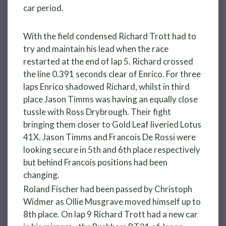
car period.
With the field condensed Richard Trott had to
try and maintain his lead when the race
restarted at the end of lap 5. Richard crossed
the line 0.391 seconds clear of Enrico. For three
laps Enrico shadowed Richard, whilst in third
place Jason Timms was having an equally close
tussle with Ross Drybrough. Their fight
bringing them closer to Gold Leaf liveried Lotus
41X. Jason Timms and Francois De Rossi were
looking secure in 5th and 6th place respectively
but behind Francois positions had been
changing.
Roland Fischer had been passed by Christoph
Widmer as Ollie Musgrave moved himself up to
8th place. On lap 9 Richard Trott had a new car