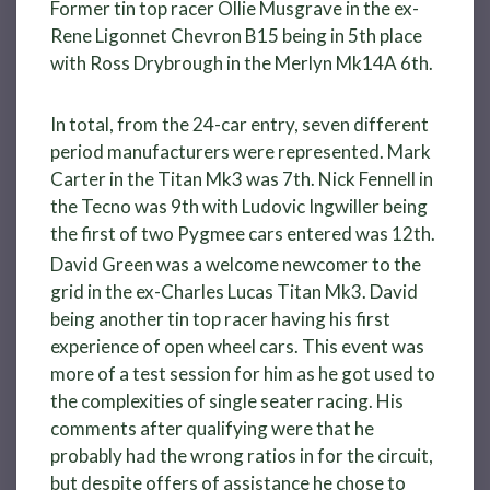
Former tin top racer Ollie Musgrave in the ex-
Rene Ligonnet Chevron B15 being in 5th place
with Ross Drybrough in the Merlyn Mk14A 6th.
In total, from the 24-car entry, seven different
period manufacturers were represented. Mark
Carter in the Titan Mk3 was 7th. Nick Fennell in
the Tecno was 9th with Ludovic Ingwiller being
the first of two Pygmee cars entered was 12th.
David Green was a welcome newcomer to the
grid in the ex-Charles Lucas Titan Mk3. David
being another tin top racer having his first
experience of open wheel cars. This event was
more of a test session for him as he got used to
the complexities of single seater racing. His
comments after qualifying were that he
probably had the wrong ratios in for the circuit,
but despite offers of assistance he chose to