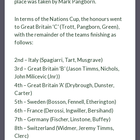
place was taken by Mark Pangborn.
In terms of the Nations Cup, the honours went
to Great Britain ‘C’ (Trott, Pangborn, Green),
with the remainder of the teams finishing as
follows:
2nd – Italy (Spagiarri, Tart, Musgrave)
3rd – Great Britain ‘B’ (Jason Timms, Nichols,
John Milicevic (Jnr))
4th – Great Britain ‘A’ (Drybrough, Dunster,
Carter)
5th – Sweden (Bosson, Fennell, Etherington)
6th – France (Derossi, Ingwiller, Bersihand)
7th – Germany (Fischer, Linstone, Buffey)
8th – Switzerland (Widmer, Jeremy Timms,
Clerc)