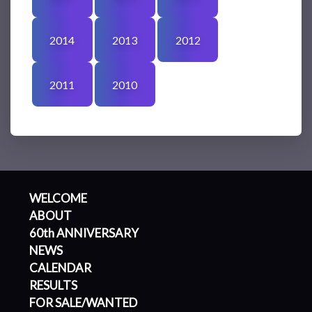
2014
2013
2012
2011
2010
WELCOME
ABOUT
60th ANNIVERSARY
NEWS
CALENDAR
RESULTS
FOR SALE/WANTED