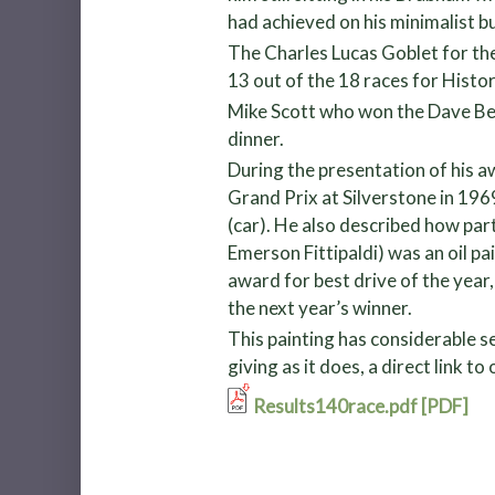
had achieved on his minimalist b
The Charles Lucas Goblet for th
13 out of the 18 races for Histor
Mike Scott who won the Dave Ber
dinner.
During the presentation of his aw
Grand Prix at Silverstone in 19
(car). He also described how par
Emerson Fittipaldi) was an oil pa
award for best drive of the year
the next year’s winner.
This painting has considerable s
giving as it does, a direct link t
Results140race.pdf [PDF]