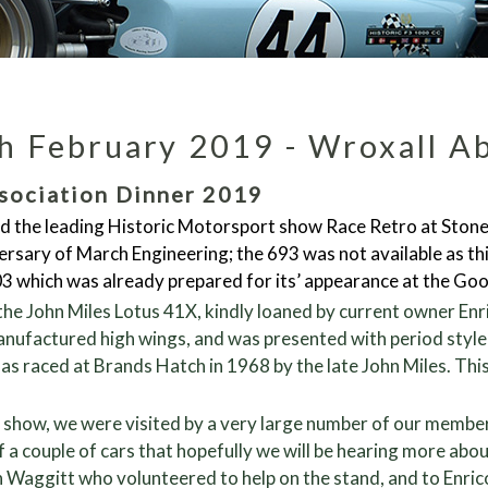
h February 2019 - Wroxall A
sociation Dinner 2019
d the leading Historic Motorsport show Race Retro at Stonele
rsary of March Engineering; the 693 was not available as this
703 which was already prepared for its’ appearance at the 
he John Miles Lotus 41X, kindly loaned by current owner Enri
manufactured high wings, and was presented with period style
s raced at Brands Hatch in 1968 by the late John Miles. Thi
e show, we were visited by a very large number of our memb
of a couple of cars that hopefully we will be hearing more ab
n Waggitt who volunteered to help on the stand, and to Enric