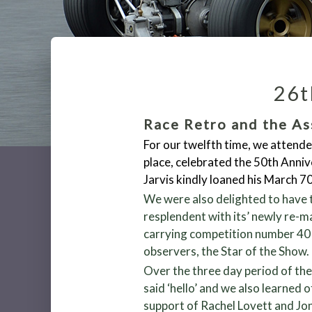
26t
Race Retro and the As
For our twelfth time, we attende
place, celebrated the 50
th
Annive
Jarvis kindly loaned his March 
We were also delighted to have t
resplendent with its’ newly re-
carrying competition number 40 a
observers, the Star of the Show.
Over the three day period of th
said ‘hello’ and we also learned 
support of Rachel Lovett and Jo