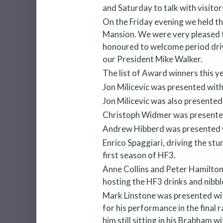
and Saturday to talk with visito
On the Friday evening we held t
Mansion. We were very pleased 
honoured to welcome period driv
our President Mike Walker.
The list of Award winners this y
Jon Milicevic was presented wit
Jon Milicevic was also presented
Christoph Widmer was presented w
Andrew Hibberd was presented wi
Enrico Spaggiari, driving the stu
first season of HF3.
Anne Collins and Peter Hamilton
hosting the HF3 drinks and nibb
Mark Linstone was presented with
for his performance in the final
him still sitting in his Brabham 