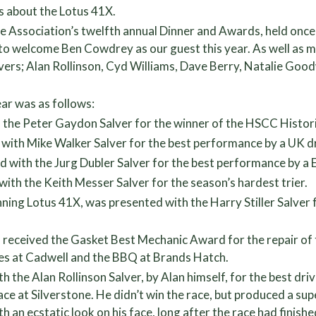
rs about the Lotus 41X.
he Association’s twelfth annual Dinner and Awards, held onc
to welcome Ben Cowdrey as our guest this year. As well as
ers; Alan Rollinson, Cyd Williams, Dave Berry, Natalie Goo
ear was as follows:
h the Peter Gaydon Salver for the winner of the HSCC Histo
 with Mike Walker Salver for the best performance by a UK dri
ith the Jurg Dubler Salver for the best performance by a Eu
th the Keith Messer Salver for the season’s hardest trier.
nning Lotus 41X, was presented with the Harry Stiller Salver f
 received the Gasket Best Mechanic Award for the repair of
les at Cadwell and the BBQ at Brands Hatch.
 the Alan Rollinson Salver, by Alan himself, for the best dri
 race at Silverstone. He didn’t win the race, but produced a 
with an ecstatic look on his face, long after the race had fini