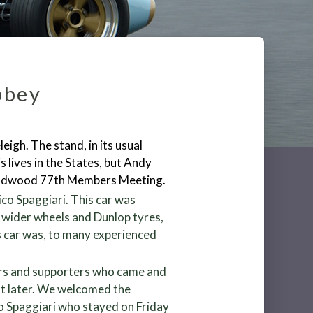
bbey
igh. The stand, in its usual
 lives in the States, but Andy
Goodwood 77
th
Members Meeting.
co Spaggiari. This car was
 wider wheels and Dunlop tyres,
s car was, to many experienced
ers and supporters who came and
out later. We welcomed the
o Spaggiari who stayed on Friday