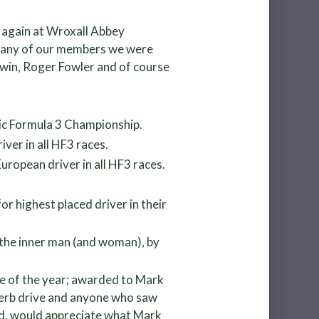
e again at Wroxall Abbey
 many of our members we were
dwin, Roger Fowler and of course
ric Formula 3 Championship.
ver in all HF3 races.
ropean driver in all HF3 races.
or highest placed driver in their
 the inner man (and woman), by
ve of the year; awarded to Mark
superb drive and anyone who saw
shed, would appreciate what Mark