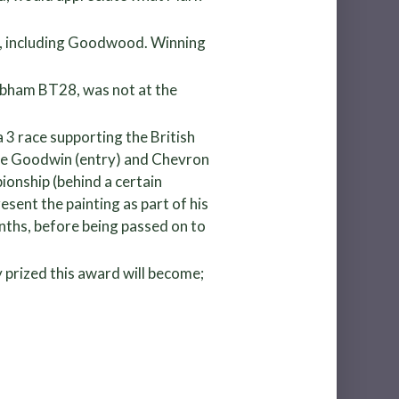
an, including Goodwood. Winning
abham BT28, was not at the
a 3 race supporting the British
lie Goodwin (entry) and Chevron
ionship (behind a certain
sent the painting as part of his
onths, before being passed on to
 prized this award will become;