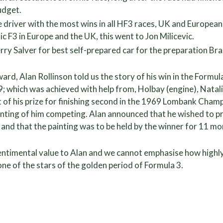
udget.
e driver with the most wins in all HF3 races, UK and Europe
ic F3 in Europe and the UK, this went to Jon Milicevic.
ry Salver for best self-prepared car for the preparation Br
ard, Alan Rollinson told us the story of his win in the Formul
69; which was achieved with help from, Holbay (engine), Nata
t of his prize for finishing second in the 1969 Lombank Champ
inting of him competing. Alan announced that he wished to pre
, and that the painting was to be held by the winner for 11 m
entimental value to Alan and we cannot emphasise how highly
o one of the stars of the golden period of Formula 3.