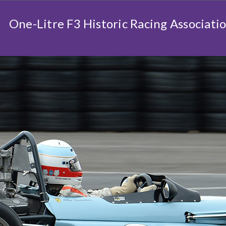
One-Litre F3 Historic Racing Associati