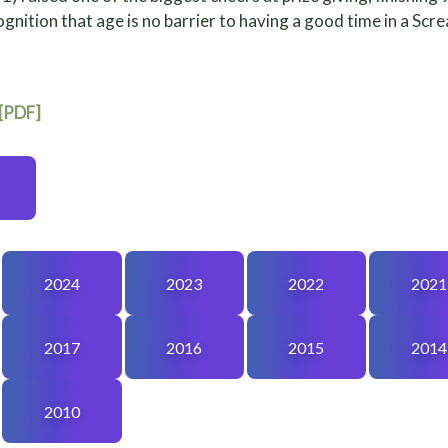
gnition that age is no barrier to having a good time in a Scr
 [PDF]
2024
2023
2022
2021
2017
2016
2015
2014
2010