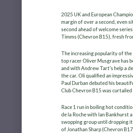
2025 UK and European Champion P
margin of over a second, even si
second ahead of welcome series 
Timms (Chevron B15), fresh fr
The increasing popularity of th
top racer Oliver Musgrave has b
and with Andrew Tart’s help a d
the car. Oli qualified an impress
Paul Durban debuted his beautifu
Club Chevron B15 was curtailed 
Race 1 run in boiling hot conditi
de la Roche with Ian Bankhurst a 
swopping group until dropping it 
of Jonathan Sharp (Chevron B17)