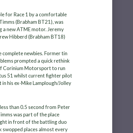
le for Race 1 by a comfortable
son Timms (Brabham BT21), was
ing a new ATME motor. Jeremy
ndrew Hibberd (Brabham BT18)
e complete newbies. Former tin
oblems prompted a quick rethink
of Corinium Motorsport to run
tus 51 whilst current fighter pilot
t in his ex-Mike Lamplough/Jolley
s less than 0.5 second from Peter
 Timms was part of the place
ght in front of the battling duo
ick swopped places almost every