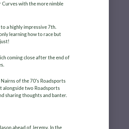
er Curves with the more nimble
to a highly impressive 7th.
nly learning how to race but
just!
ich coming close after the end of
s.
m Nairns of the 70’s Roadsports
set alongside two Roadsports
nd sharing thoughts and banter.
Jason ahead of Jeremy. In the