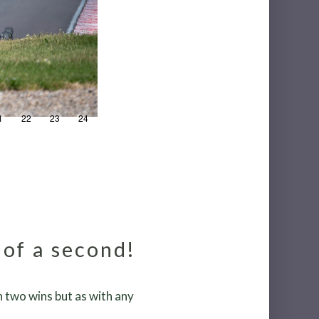
1
22
23
24
25
26
27
28
29
30
n
 of a second!
 two wins but as with any