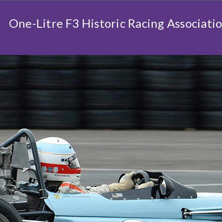
One-Litre F3 Historic Racing Associati