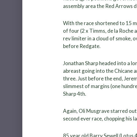
assembly area the Red Arrows di
With the race shortened to 15 mi
of four (2 x Timms, de la Roche a
rev limiter in a cloud of smoke,
before Redgate.
Jonathan Sharp headed into a lon
abreast going into the Chicane 
three. Just before the end, Jere
slimmest of margins (one hundred
Sharp 4th.
Again, Oli Musgrave starred out 
second ever race, chopping his la
85 year old Barry Sewell (Lotus 4