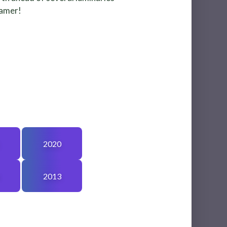
eamer!
2020
2013