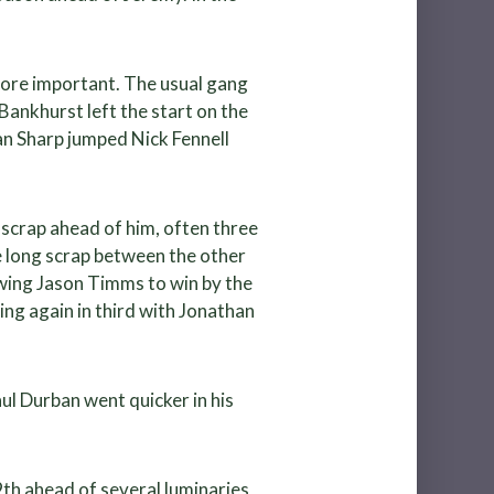
more important. The usual gang
Bankhurst left the start on the
han Sharp jumped Nick Fennell
 scrap ahead of him, often three
e long scrap between the other
owing Jason Timms to win by the
ng again in third with Jonathan
ul Durban went quicker in his
 9th ahead of several luminaries