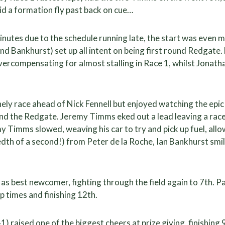
d a formation fly past back on cue…
nutes due to the schedule running late, the start was even 
nd Bankhurst) set up all intent on being first round Redgate. 
 overcompensating for almost stalling in Race 1, whilst Jonat
ely race ahead of Nick Fennell but enjoyed watching the epic
and the Redgate. Jeremy Timms eked out a lead leaving a rac
my Timms slowed, weaving his car to try and pick up fuel, all
th of a second!) from Peter de la Roche, Ian Bankhurst smili
as best newcomer, fighting through the field again to 7th. Pa
p times and finishing 12th.
1) raised one of the biggest cheers at prize giving, finishing