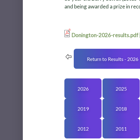
and being awarded a prize in reco
Donington-2026-results.pdf
Return to Results - 2026
2026
2025
2019
2018
2012
2011