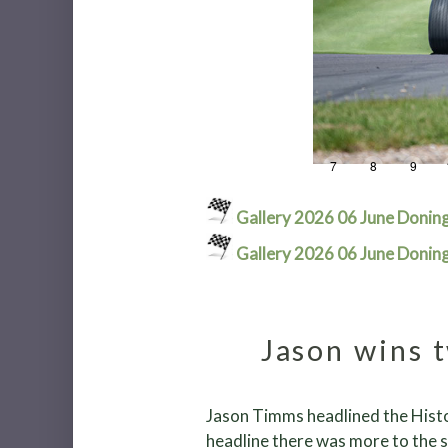
1
2
3
4
5
6
7
8
9
Gallery 2026 06 June Donin
Gallery 2026 06 June Donin
Jason wins t
Jason Timms headlined the Histo
headline there was more to the s