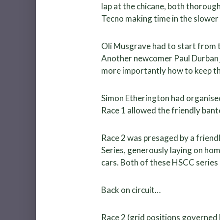
lap at the chicane, both thoroug
Tecno making time in the slower
Oli Musgrave had to start from t
Another newcomer Paul Durban ju
more importantly how to keep th
Simon Etherington had organised 
Race 1 allowed the friendly bant
Race 2 was presaged by a friendl
Series, generously laying on ho
cars. Both of these HSCC series
Back on circuit…
Race 2 (grid positions governed 