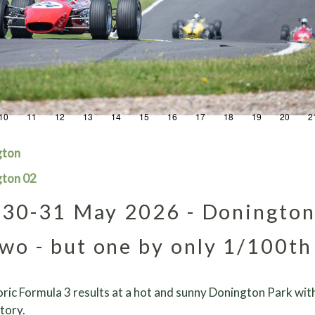
10
11
12
13
14
15
16
17
18
19
20
2
gton
gton 02
30-31 May 2026 - Doningto
wo - but one by only 1/100th
ric Formula 3 results at a hot and sunny Donington Park with
tory.