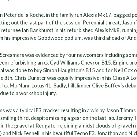
eter de la Roche, in the family run Alexis Mk17, bagged po
tting out the last part of the session. Perennial threat, Ja
returnee Ian Bankhurst in his refurbished Alexis Mk8, runn
om his impressive Goodwood podium, was third ahead of A
e Screamers was evidenced by four newcomers including som
een refurbishing an ex Cyd Williams Chevron B15. Engine pr
eal was done to buy Simon Haughton’s B15 and for Neil Cox 
ive 8th. Chris Dunster was equally impressive in his Class A Lo
l ex Mo Nunn Lotus 41. Sadly, hillclimber Clive Buffey’s debu
due to a workshop injury.
ons was a typical F3 cracker resulting in a win by Jason Timm
smiling third, despite missing a gear on the last lap. Jeremy
in the gravel at Redgate, rejoining amidst clouds of gravel ri
 and Nick Fennell in his beautiful Tecno F3. Jonathan and N