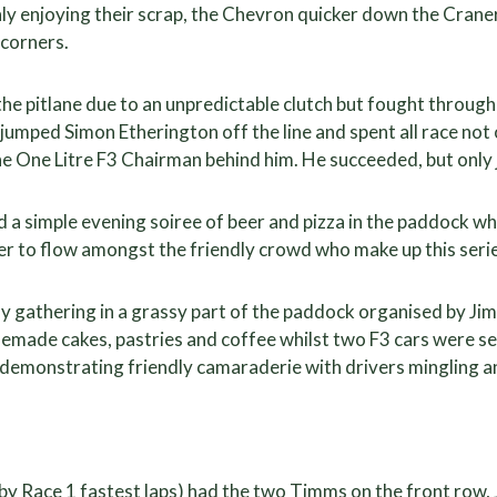
hly enjoying their scrap, the Chevron quicker down the Cran
 corners.
he pitlane due to an unpredictable clutch but fought through 
mped Simon Etherington off the line and spent all race not o
e One Litre F3 Chairman behind him. He succeeded, but only 
a simple evening soiree of beer and pizza in the paddock wh
er to flow amongst the friendly crowd who make up this serie
y gathering in a grassy part of the paddock organised by Ji
memade cakes, pastries and coffee whilst two F3 cars were 
 demonstrating friendly camaraderie with drivers mingling a
by Race 1 fastest laps) had the two Timms on the front row, 