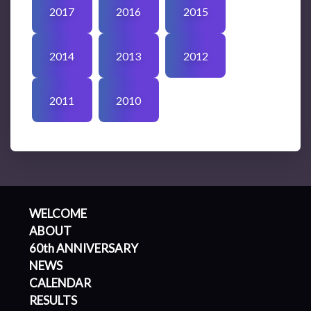
2017
2016
2015
2014
2013
2012
2011
2010
WELCOME
ABOUT
60th ANNIVERSARY
NEWS
CALENDAR
RESULTS