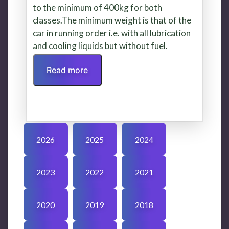
to the minimum of 400kg for both
classes.The minimum weight is that of the
car in running order i.e. with all lubrication
and cooling liquids but without fuel.
Read more
2026
2025
2024
2023
2022
2021
2020
2019
2018