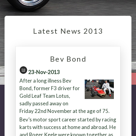
Latest News 2013
Bev Bond
23-Nov-2013
After a long illness Bev
Bond, former F3 driver for
Gold Leaf Team Lotus,
sadly passed away on
Friday 22nd November at the age of 75.
Bev’s motor sport career started by racing
karts with success at home and abroad. He
and Roger Keele were known together as